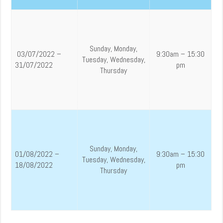
Sunday, Monday,
03/07/2022 –
9:30am – 15:30
Tuesday, Wednesday,
31/07/2022
pm
Thursday
Sunday, Monday,
01/08/2022 –
9:30am – 15:30
Tuesday, Wednesday,
18/08/2022
pm
Thursday