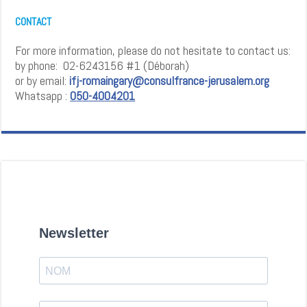
CONTACT
For more information, please do not hesitate to contact us:
by phone: 02-6243156 #1 (Déborah)
or by email:
ifj-romaingary@consulfrance-jerusalem.org
Whatsapp :
0
5
0
-4
0
0
4
2
0
1