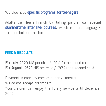
We also have
specific programs for teenagers
Adults can learn French by taking part in our special
summertime intensive courses
, which is more language-
focused but just as fun !
FEES & DISCOUNTS
For July:
2520 NIS per child / -20% for a second child
For August:
2520 NIS per child / -20% for a second child
Payment in cash, by checks or bank transfer.
We do not accept credit card.
Your children can enjoy the library service until December
2022