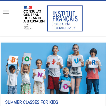
SUMMER CLASSES FOR KIDS