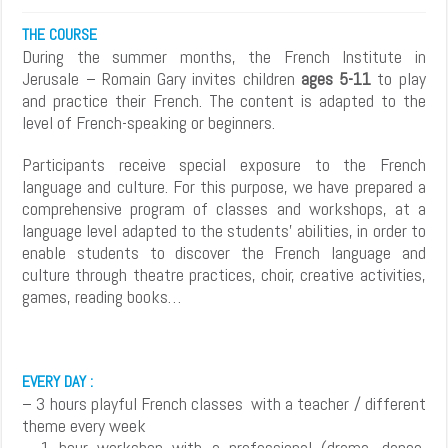
THE COURSE
During the summer months, the French Institute in
Jerusale – Romain Gary invites children
ages 5-11
to play
and practice their French. The content is adapted to the
level of French-speaking or beginners.
Participants receive special exposure to the French
language and culture. For this purpose, we have prepared a
comprehensive program of classes and workshops, at a
language level adapted to the students’ abilities, in order to
enable students to discover the French language and
culture through theatre practices, choir, creative activities,
games, reading books…
EVERY DAY :
– 3 hours playful French classes with a teacher / different
theme every week
– 1 hour workshop with a professional (drama, dance,