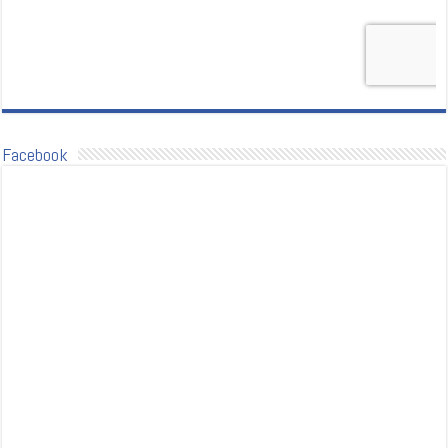
Facebook