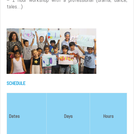
tales…)
SCHEDULE
Dates
Days
Hours