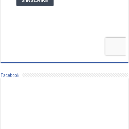
Facebook