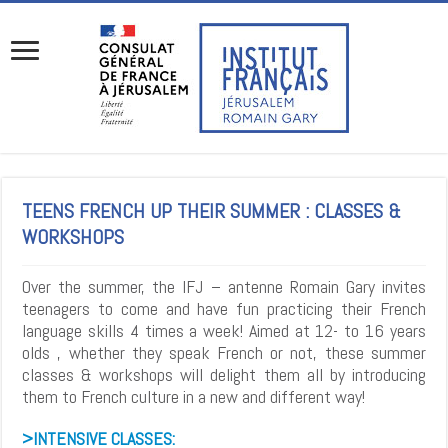
TEENS FRENCH UP THEIR SUMMER : CLASSES &
WORKSHOPS
Over the summer, the IFJ – antenne Romain Gary invites
teenagers to come and have fun practicing their French
language skills 4 times a week! Aimed at 12- to 16 years
olds , whether they speak French or not, these summer
classes & workshops will delight them all by introducing
them to French culture in a new and different way!
>INTENSIVE CLASSES: