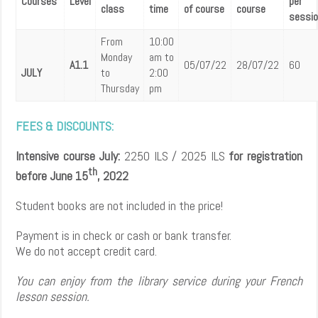
Courses
Level
per
class
time
of course
course
sessio
From
10:00
Monday
am to
A1.1
05/07/22
28/07/22
60
JULY
to
2:00
Thursday
pm
FEES & DISCOUNTS:
Intensive course July:
2250 ILS / 2025 ILS
for registration
th
before June 15
, 2022
Student books are not included in the price!
Payment is in check or cash or bank transfer.
We do not accept credit card.
You can enjoy from the library service during your French
lesson session.