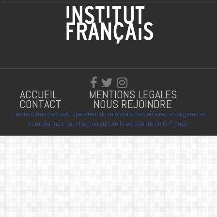
ACCUEIL
MENTIONS LEGALES
CONTACT
NOUS REJOINDRE
L'institut français est l'opérateur du ministère des affaires étrangères et
européennes pour l'action culturelle extérieure de la France.