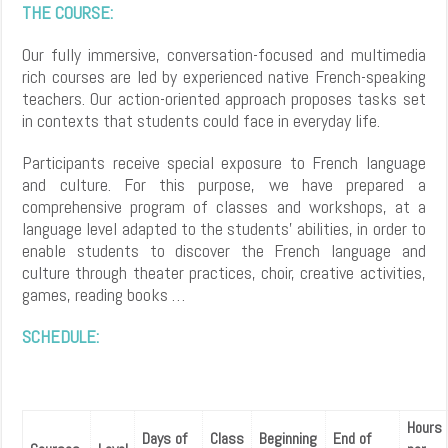
THE COURSE:
Our fully immersive, conversation-focused and multimedia
rich courses are led by experienced native French-speaking
teachers. Our action-oriented approach proposes tasks set
in contexts that students could face in everyday life.
Participants receive special exposure to French language
and culture. For this purpose, we have prepared a
comprehensive program of classes and workshops, at a
language level adapted to the students’ abilities, in order to
enable students to discover the French language and
culture through theater practices, choir, creative activities,
games, reading books …
SCHEDULE:
Hours
Days of
Class
Beginning
End of