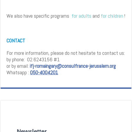
We also have specific programs
for
adults
and
for
children
!
CONTACT
For more information, please do not hesitate to contact us:
by phone: 02.6243156 #1
or by email:
ifj-romaingary@consulfrance-jerusalem.org
Whatsapp :
0
5
0
-4
0
0
4
2
0
1